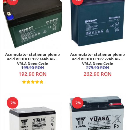
Acumulator stationar plumb
Acumulator stationar plumb
acid REDDOT 12V 14Ah AGM
acid REDDOT 12V 22Ah AGM
VRLA Deep Cycle
VRLA Deep Cycle
199,90 RON
279,90 RON
192,90 RON
262,90 RON
-7%
-7%