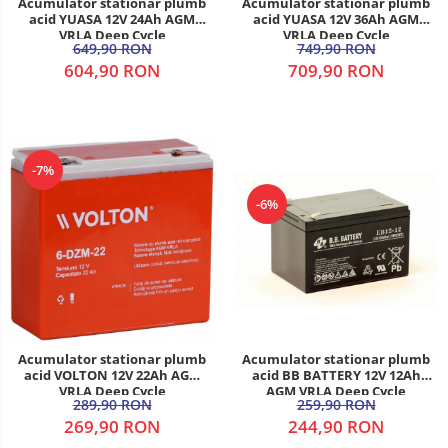
Acumulator stationar plumb
Acumulator stationar plumb
acid YUASA 12V 24Ah AGM
acid YUASA 12V 36Ah AGM
VRLA Deep Cycle
VRLA Deep Cycle
649,90 RON
749,90 RON
604,90 RON
709,90 RON
-7%
-6%
Acumulator stationar plumb
Acumulator stationar plumb
acid VOLTON 12V 22Ah AGM
acid BB BATTERY 12V 12Ah
VRLA Deep Cycle
AGM VRLA Deep Cycle
289,90 RON
259,90 RON
269,90 RON
244,90 RON