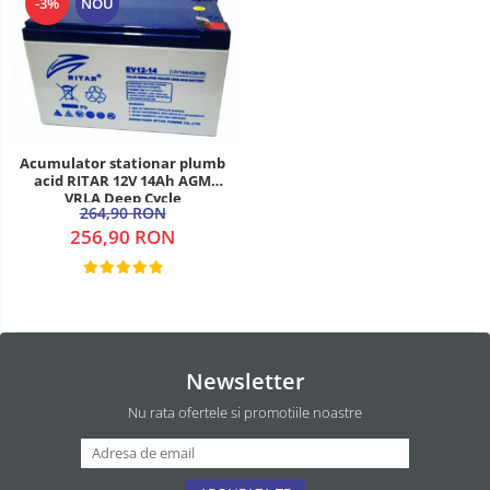
-3%
NOU
Acumulator stationar plumb
acid RITAR 12V 14Ah AGM
VRLA Deep Cycle
264,90 RON
256,90 RON
Newsletter
Nu rata ofertele si promotiile noastre