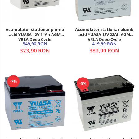
Acumulator stationar plumb
Acumulator stationar plumb
acid YUASA 12V 14Ah AGM
acid YUASA 12V 22Ah AGM
VRLA Deep Cycle
VRLA Deep Cycle
349,90 RON
419,90 RON
323,90 RON
389,90 RON
-7%
-5%