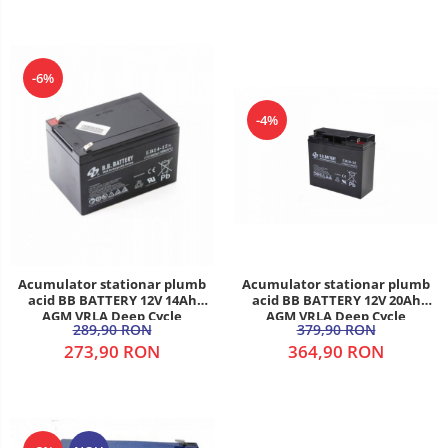
-6%
-4%
Acumulator stationar plumb
Acumulator stationar plumb
acid BB BATTERY 12V 20Ah
acid BB BATTERY 12V 14Ah
AGM VRLA Deep Cycle
AGM VRLA Deep Cycle
379,90 RON
289,90 RON
364,90 RON
273,90 RON