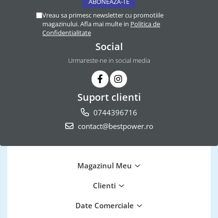
Vreau sa primesc newsletter cu promotiile
magazinului. Afla mai multe in
Politica de
Confidentialitate
Social
Urmareste-ne in social media
Suport clienti
0744396716
contact@bestpower.ro
Magazinul Meu
Clienti
Date Comerciale