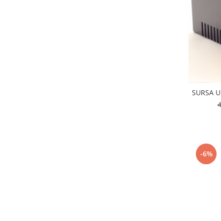
SURSA U
-6%