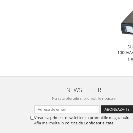
SU
1000VA
1.
NEWSLETTER
Nu rata ofertele si promotiile noastre
Vreau sa primesc newsletter cu promotiile magazinului.
Afla mai multe in
Politica de Confidentialitate