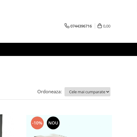
0744396716
0,00
Ordoneaza:
-10%
NOU