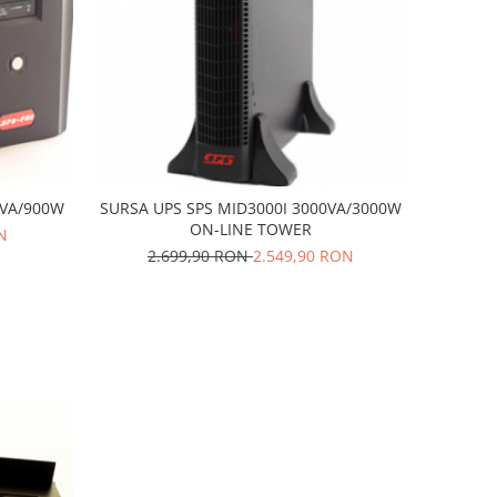
0VA/900W
SURSA UPS SPS MID3000I 3000VA/3000W
ON-LINE TOWER
N
2.699,90 RON
2.549,90 RON