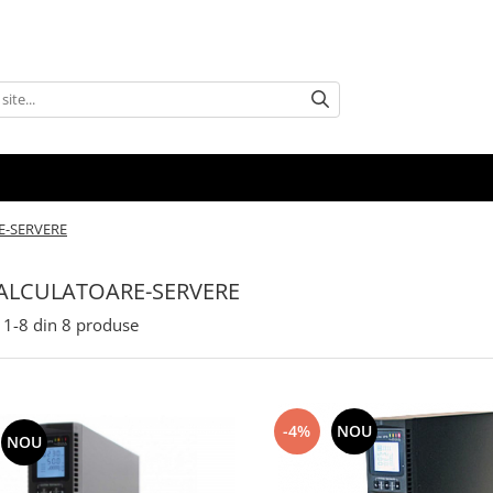
E-SERVERE
ALCULATOARE-SERVERE
1-
8
din
8
produse
-4%
NOU
NOU