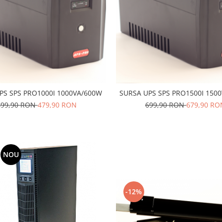
PS SPS PRO1000I 1000VA/600W
SURSA UPS SPS PRO1500I 150
499,90 RON
479,90 RON
699,90 RON
679,90 RO
NOU
-12%