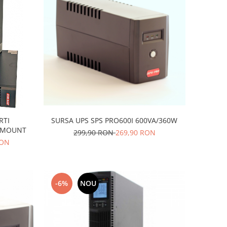
SURSA UPS SPS PRO600I 600VA/360W
RTI
CKMOUNT
299,90 RON
269,90 RON
RON
-6%
NOU