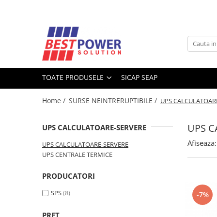
Toate Produsele
ACUMULATORI
Acumulatori Stationari
TOATE PRODUSELE
SICAP SEAP
Acumulatori Moto
Acumulatori Ni-MH
Home /
SURSE NEINTRERUPTIBILE /
UPS CALCULATOAR
Acumulatori Litiu
Acumulatori Vehicule electrice
UPS C
UPS CALCULATOARE-SERVERE
Acumulatori LiFePO4
Afiseaza:
UPS CALCULATOARE-SERVERE
SURSE UPS
UPS CENTRALE TERMICE
UPS - Calculatoare
PRODUCATORI
UPS - Centrale termice
SPS
(8)
-7%
SURSE ALIMENTARE LED
BATERII
PRET