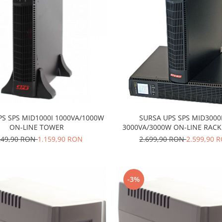
PS SPS MID1000I 1000VA/1000W
SURSA UPS SPS MID3000
ON-LINE TOWER
3000VA/3000W ON-LINE RA
249,90 RON
1.159,90 RON
2.699,90 RON
2.599,90 
-3%