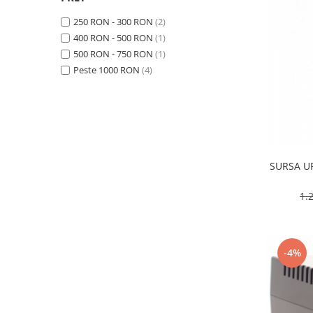
Baterii Alcaline
250 RON - 300 RON
(2)
Baterii auditive
400 RON - 500 RON
(1)
Baterii Litiu
500 RON - 750 RON
(1)
Peste 1000 RON
(4)
INCARCATOARE
Incarcatori ac. stationari
Incarcatori ac. Ni-MH
Incarcatori ac. Litiu
LANTERNE
SURSA U
LAMPI GERMICIDALE UV-C
BECURI
1.
Becuri LED
TUBURI NEON
Tuburi Fluorescente
-4%
Tuburi LED