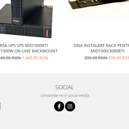
RSA UPS SPS MID1000RTI
SINA INSTALARE RACK PENT
/1000W ON-LINE RACKMOUNT
MID1000/3000RTI
549,90 RON
1.449,90 RON
339,90 RON
299,90 RO
SOCIAL
Urmareste-ne in social media