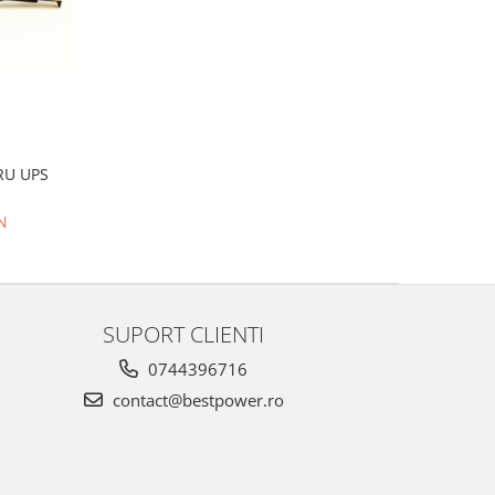
RU UPS
N
SUPORT CLIENTI
0744396716
contact@bestpower.ro