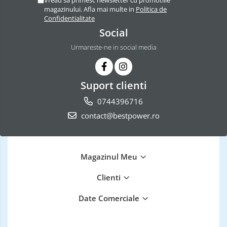
magazinului. Afla mai multe in
Politica de
Confidentialitate
Social
Urmareste-ne in social media
Suport clienti
0744396716
contact@bestpower.ro
Magazinul Meu
Clienti
Date Comerciale