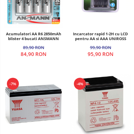
Acumulatori AA R6 2850mAh
Incarcator rapid 1-2H cu LCD
blister 4 bucati ANSMANN
pentru AA si AAA UNIROSS
89,90 RON
99,90 RON
84,90 RON
95,90 RON
-7%
-4%