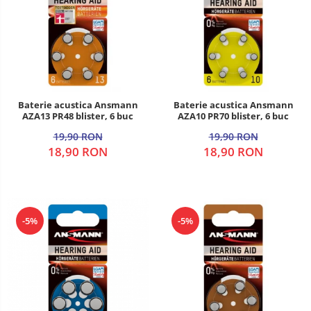
Baterie acustica Ansmann
Baterie acustica Ansmann
AZA13 PR48 blister, 6 buc
AZA10 PR70 blister, 6 buc
19,90 RON
19,90 RON
18,90 RON
18,90 RON
-5%
-5%