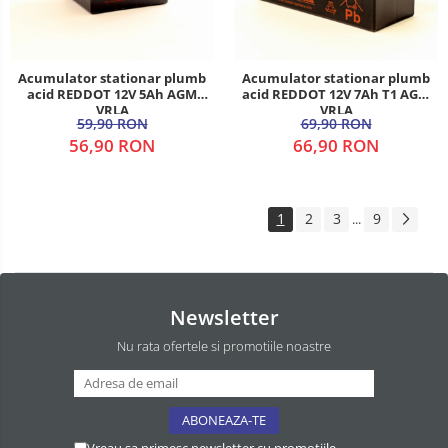
Acumulator stationar plumb
Acumulator stationar plumb
acid REDDOT 12V 5Ah AGM
acid REDDOT 12V 7Ah T1 AGM
VRLA
VRLA
59,90 RON
69,90 RON
56,90 RON
66,90 RON
1
2
3
9
...
Newsletter
Nu rata ofertele si promotiile noastre
Vreau sa primesc newsletter cu promotiile