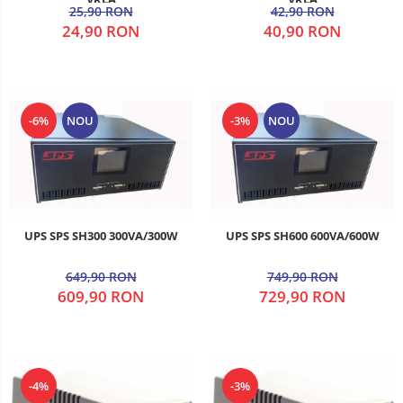
25,90 RON
42,90 RON
24,90 RON
40,90 RON
-6%
NOU
-3%
NOU
UPS SPS SH300 300VA/300W
UPS SPS SH600 600VA/600W
649,90 RON
749,90 RON
609,90 RON
729,90 RON
-4%
-3%