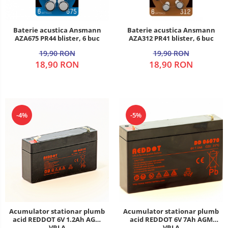
Baterie acustica Ansmann
Baterie acustica Ansmann
AZA675 PR44 blister, 6 buc
AZA312 PR41 blister, 6 buc
19,90 RON
19,90 RON
18,90 RON
18,90 RON
-4%
-5%
Acumulator stationar plumb
Acumulator stationar plumb
acid REDDOT 6V 1.2Ah AGM
acid REDDOT 6V 7Ah AGM
VRLA
VRLA