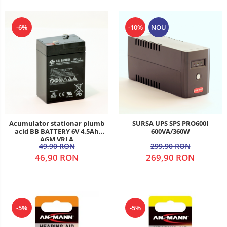
-6%
-10%
NOU
Acumulator stationar plumb
SURSA UPS SPS PRO600I
acid BB BATTERY 6V 4.5Ah
600VA/360W
AGM VRLA
49,90 RON
299,90 RON
46,90 RON
269,90 RON
-5%
-5%