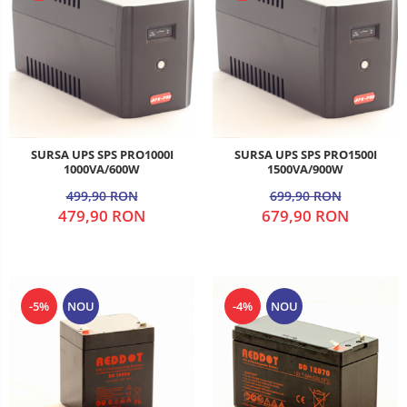
SURSA UPS SPS PRO1000I
SURSA UPS SPS PRO1500I
1000VA/600W
1500VA/900W
499,90 RON
699,90 RON
479,90 RON
679,90 RON
-5%
NOU
-4%
NOU