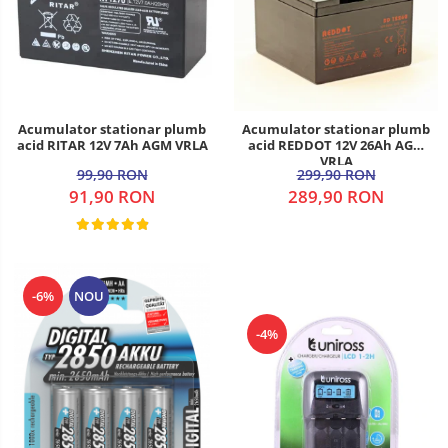
Acumulator stationar plumb
Acumulator stationar plumb
acid RITAR 12V 7Ah AGM VRLA
acid REDDOT 12V 26Ah AGM
VRLA
99,90 RON
299,90 RON
91,90 RON
289,90 RON
-6%
NOU
-4%