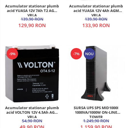
Acumulator stationar plumb
Acumulator stationar plumb
acid YUASA 12V 7Ah T2 AGM
acid YUASA 12V 4Ah AGM
VRLA
VRLA
139,90 RON
139,90 RON
129,90 RON
133,90 RON
-9%
-7%
NOU
Acumulator stationar plumb
SURSA UPS SPS MID1000I
acid VOLTON 12V 4.5Ah AGM
1000VA/1000W ON-LINE
VRLA
TOWER
54,90 RON
1.249,90 RON
49,90 RON
1.159,90 RON