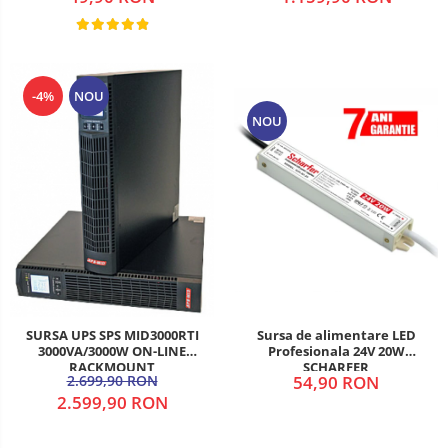
-4%
NOU
NOU
SURSA UPS SPS MID3000RTI
Sursa de alimentare LED
3000VA/3000W ON-LINE
Profesionala 24V 20W
RACKMOUNT
SCHARFER
2.699,90 RON
54,90 RON
2.599,90 RON