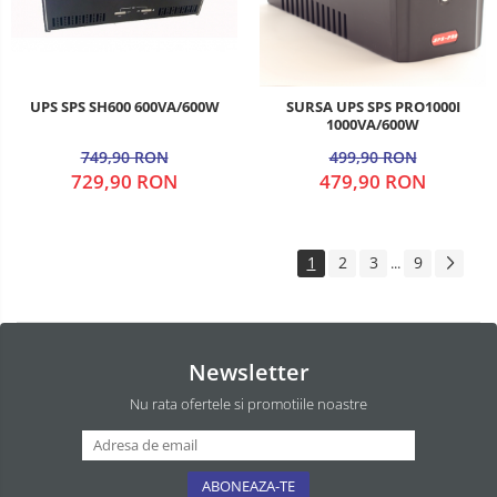
UPS SPS SH600 600VA/600W
SURSA UPS SPS PRO1000I
1000VA/600W
749,90 RON
499,90 RON
729,90 RON
479,90 RON
1
2
3
9
...
Newsletter
Nu rata ofertele si promotiile noastre