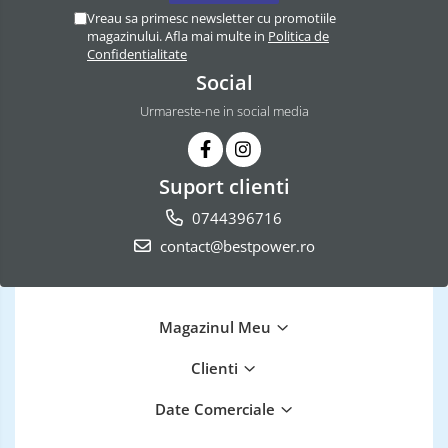
Vreau sa primesc newsletter cu promotiile
magazinului. Afla mai multe in
Politica de
Confidentialitate
Social
Urmareste-ne in social media
Suport clienti
0744396716
contact@bestpower.ro
Magazinul Meu
Clienti
Date Comerciale