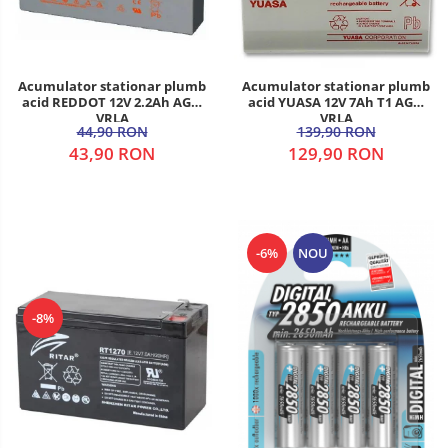
Acumulator stationar plumb
Acumulator stationar plumb
acid REDDOT 12V 2.2Ah AGM
acid YUASA 12V 7Ah T1 AGM
VRLA
VRLA
44,90 RON
139,90 RON
43,90 RON
129,90 RON
-6%
NOU
-8%