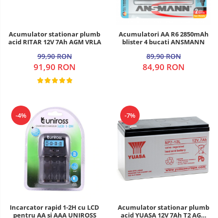
Acumulator stationar plumb
Acumulatori AA R6 2850mAh
acid RITAR 12V 7Ah AGM VRLA
blister 4 bucati ANSMANN
99,90 RON
89,90 RON
91,90 RON
84,90 RON
-4%
-7%
Incarcator rapid 1-2H cu LCD
Acumulator stationar plumb
pentru AA si AAA UNIROSS
acid YUASA 12V 7Ah T2 AGM