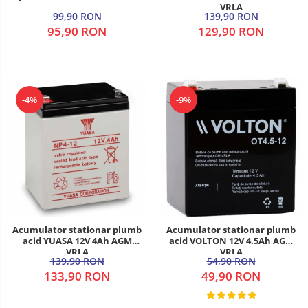
VRLA
99,90 RON
139,90 RON
95,90 RON
129,90 RON
-4%
-9%
Acumulator stationar plumb
Acumulator stationar plumb
acid YUASA 12V 4Ah AGM
acid VOLTON 12V 4.5Ah AGM
VRLA
VRLA
139,90 RON
54,90 RON
133,90 RON
49,90 RON