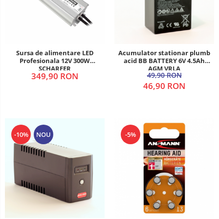
Sursa de alimentare LED
Acumulator stationar plumb
Profesionala 12V 300W
acid BB BATTERY 6V 4.5Ah
SCHARFER
AGM VRLA
349,90 RON
49,90 RON
46,90 RON
-10%
NOU
-5%