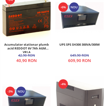
-6%
NOU
UPS SPS SH300 300VA/300W
Acumulator stationar plumb
acid REDDOT 6V 7Ah AGM
VRLA
649,90 RON
42,90 RON
609,90 RON
40,90 RON
-4%
-3%
NOU