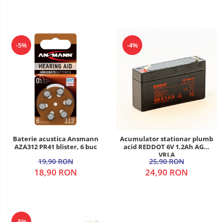
-5%
-4%
Baterie acustica Ansmann
Acumulator stationar plumb
AZA312 PR41 blister, 6 buc
acid REDDOT 6V 1.2Ah AGM
VRLA
19,90 RON
25,90 RON
18,90 RON
24,90 RON
-5%