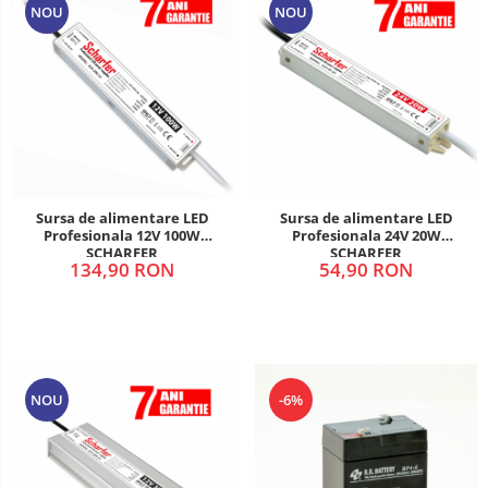
NOU
NOU
Sursa de alimentare LED
Sursa de alimentare LED
Profesionala 12V 100W
Profesionala 24V 20W
SCHARFER
SCHARFER
134,90 RON
54,90 RON
NOU
-6%