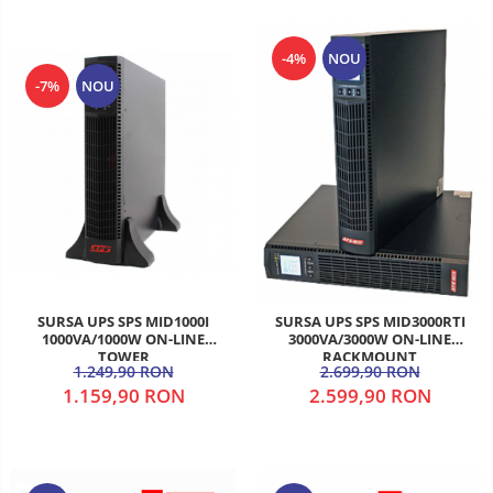
-4%
NOU
-7%
NOU
SURSA UPS SPS MID1000I
SURSA UPS SPS MID3000RTI
1000VA/1000W ON-LINE
3000VA/3000W ON-LINE
TOWER
RACKMOUNT
1.249,90 RON
2.699,90 RON
1.159,90 RON
2.599,90 RON