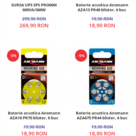
SURSA UPS SPS PRO600I
Baterie acustica Ansmann
600VA/360W
AZA13 PR48 blister, 6 buc
299,90 RON
19,90 RON
269,90 RON
18,90 RON
-5%
-5%
Baterie acustica Ansmann
Baterie acustica Ansmann
AZA10 PR70 blister, 6 buc
AZA675 PR44 blister, 6 buc
19,90 RON
19,90 RON
18,90 RON
18,90 RON